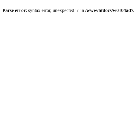
Parse error
: syntax error, unexpected '?' in
/www/htdocs/w0104ad7/